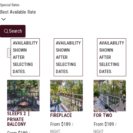
Special Rates
Best Available Rate
Search
AVAILABILITY
AVAILABILITY
AVAILABILITY
SHOWN
SHOWN
SHOWN
Filters
AFTER
AFTER
AFTER
SELECTING
SELECTING
SELECTING
DATES.
DATES.
DATES.
Chantilly
Monet
Library
Previous
Previous
Previous
slide
slide
slide
Rose
Slide
1
/
of
5
Slide
QUEEN BED
1
/
of
5
Slide
KING BED
1
/
of
5
SLEEPS 2
SLEEPS 2
QUEEN BED
Next slide
Next slide
Next slide
SEASONAL
WHIRLPOOL
SLEEPS 2
FIREPLACE
FOR TWO
PRIVATE
BALCONY
From
$189
From
$189
/
/
NIGHT
NIGHT