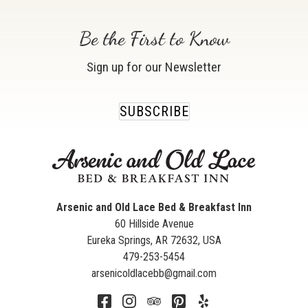
Be the First to Know
Sign up for our Newsletter
SUBSCRIBE
Arsenic and Old Lace Bed & Breakfast Inn
60 Hillside Avenue
Eureka Springs
,
AR
72632
,
USA
479-253-5454
arsenicoldlacebb@gmail.com