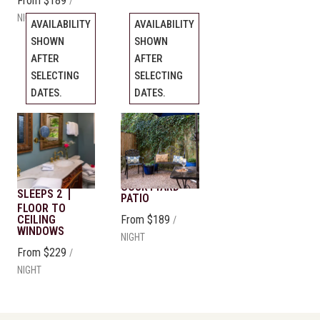
From
$189
/
NIGHT
AVAILABILITY
AVAILABILITY
SHOWN
SHOWN
AFTER
AFTER
SELECTING
SELECTING
DATES.
DATES.
Tree Top
Patio Suite
Previous
Previous
slide
slide
Suite
Slide
1
/
of
5
Slide
KING BED
1
/
of
5
SLEEPS 2
KING BED
Next slide
Next slide
COURTYARD
SLEEPS 2
PATIO
FLOOR TO
CEILING
From
$189
/
WINDOWS
NIGHT
From
$229
/
NIGHT