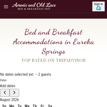
Skip to main content
Sign In
Bed and Breakfast
Accommodations in Eureka
Springs
TOP RATED ON TRIPADVISOR
No dates selected yet.
–
2 guests.
Dates
Add dates
August 2026
Su
Mo
Tu
We
Th
Fr
Sa