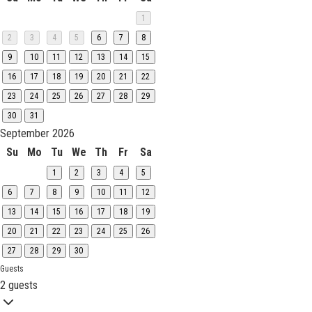
1
2
3
4
5
6
7
8
9
10
11
12
13
14
15
16
17
18
19
20
21
22
23
24
25
26
27
28
29
30
31
September 2026
Su
Mo
Tu
We
Th
Fr
Sa
1
2
3
4
5
6
7
8
9
10
11
12
13
14
15
16
17
18
19
20
21
22
23
24
25
26
27
28
29
30
Guests
2 guests