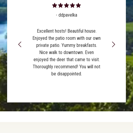
- ddpavelka
Excellent hosts! Beautiful house.
Enjoyed the patio room with our own
private patio. Yummy breakfasts.
Nice walk to downtown. Even
enjoyed the deer that came to visit.
Thoroughly recommend! You will not
be disappointed.