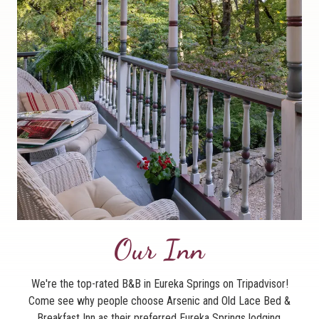
Our Inn
We're the top-rated B&B in Eureka Springs on Tripadvisor!
Come see why people choose Arsenic and Old Lace Bed &
Breakfast Inn as their preferred Eureka Springs lodging.