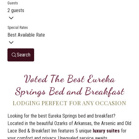
Guests
2 guests
Special Rates
Best Available Rate
Search
Voted The Best Eureka
Springs Bed and Breakfast
LODGING PERFECT FOR ANY OCCASION
Looking for the best Eureka Springs bed and breakfast?
Located in the beautiful Ozarks of Arkansas, the Arsenic and Old
Lace Bed & Breakfast Inn features 5 unique
luxury suites
for
your comfort and privacy. Unequaled service awaits.