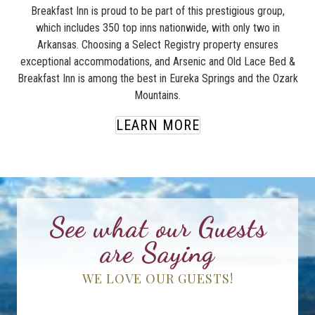
Breakfast Inn is proud to be part of this prestigious group,
which includes 350 top inns nationwide, with only two in
Arkansas. Choosing a Select Registry property ensures
exceptional accommodations, and Arsenic and Old Lace Bed &
Breakfast Inn is among the best in Eureka Springs and the Ozark
Mountains.
LEARN MORE
See what our Guests
are Saying
WE LOVE OUR GUESTS!