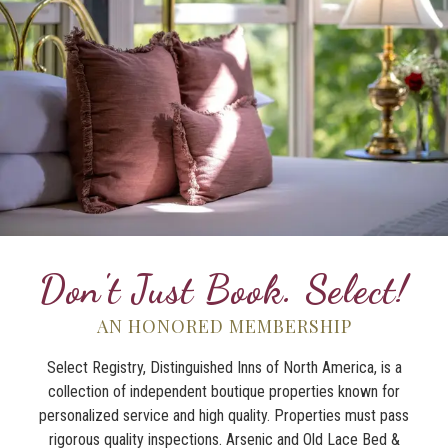
Don't Just Book. Select!
AN HONORED MEMBERSHIP
Select Registry, Distinguished Inns of North America, is a
collection of independent boutique properties known for
personalized service and high quality. Properties must pass
rigorous quality inspections. Arsenic and Old Lace Bed &