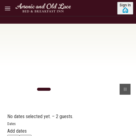
Skip to main content
Sign In
No dates selected yet.
–
2 guests.
Dates
Add dates