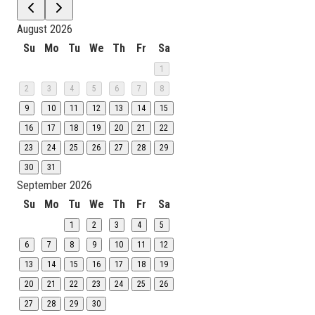
August 2026
Su
Mo
Tu
We
Th
Fr
Sa
1
2
3
4
5
6
7
8
9
10
11
12
13
14
15
16
17
18
19
20
21
22
23
24
25
26
27
28
29
30
31
September 2026
Su
Mo
Tu
We
Th
Fr
Sa
1
2
3
4
5
6
7
8
9
10
11
12
13
14
15
16
17
18
19
20
21
22
23
24
25
26
27
28
29
30