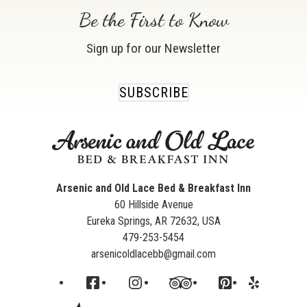
Be the First to Know
Sign up for our Newsletter
SUBSCRIBE
Arsenic and Old Lace Bed & Breakfast Inn
60 Hillside Avenue
Eureka Springs
,
AR
72632
,
USA
479-253-5454
arsenicoldlacebb@gmail.com
Facebook
Instagram
TripAdvisor
Pinterest
Yelp