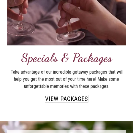
Specials & Packages
Take advantage of our incredible getaway packages that will
help you get the most out of your time here! Make some
unforgettable memories with these packages.
VIEW PACKAGES