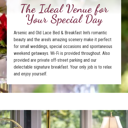
The Ideal Venue for
Your Special Day
Arsenic and Old Lace Bed & Breakfast Inn's romantic
beauty and the area's amazing scenery make it perfect
for small weddings, special occasions and spontaneous
weekend getaways. Wi-Fi is provided throughout. Also
provided are private off-street parking and our
delectable signature breakfast. Your only job is to relax
and enjoy yourself.