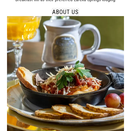
ABOUT US