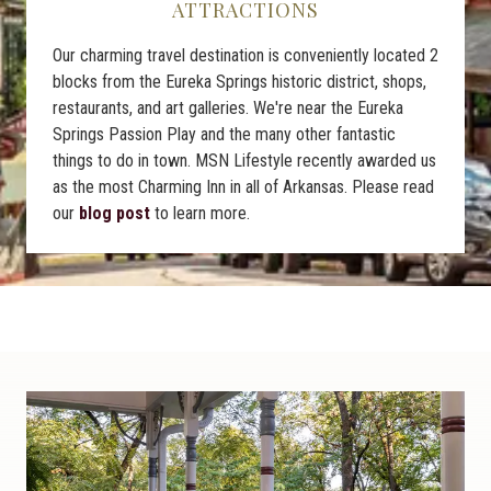
ATTRACTIONS
Our charming travel destination is conveniently located 2
blocks from the Eureka Springs historic district, shops,
restaurants, and art galleries. We're near the Eureka
Springs Passion Play and the many other fantastic
things to do in town. MSN Lifestyle recently awarded us
as the most Charming Inn in all of Arkansas. Please read
our
blog post
to learn more.