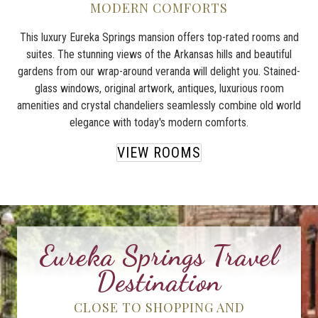
MODERN COMFORTS
This luxury Eureka Springs mansion offers top-rated rooms and
suites. The stunning views of the Arkansas hills and beautiful
gardens from our wrap-around veranda will delight you. Stained-
glass windows, original artwork, antiques, luxurious room
amenities and crystal chandeliers seamlessly combine old world
elegance with today's modern comforts.
VIEW ROOMS
Eureka Springs Travel
Destination
CLOSE TO SHOPPING AND