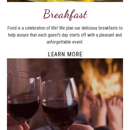
Breakfast
Food is a celebration of life! We plan our delicious breakfasts to
help assure that each guest's day starts off with a pleasant and
unforgettable event.
LEARN MORE