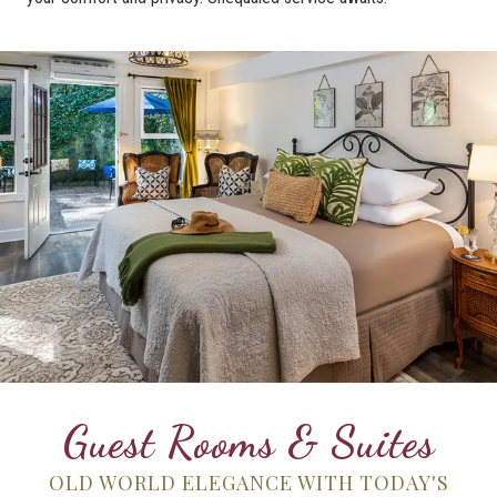
Guest Rooms & Suites
OLD WORLD ELEGANCE WITH TODAY'S