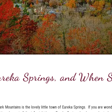
ureka Springs, and When 
rk Mountains is the lovely little town of Eureka Springs. If you are won