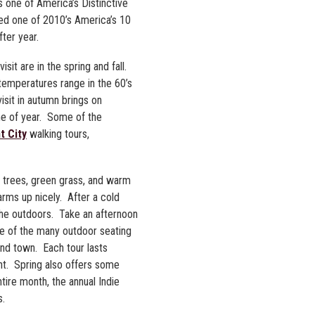
s one of America’s Distinctive
med one of 2010’s America’s 10
fter year.
sit are in the spring and fall.
temperatures range in the 60’s
visit in autumn brings on
ime of year. Some of the
t City
walking tours,
g trees, green grass, and warm
arms up nicely. After a cold
 the outdoors. Take an afternoon
one of the many outdoor seating
nd town. Each tour lasts
nt. Spring also offers some
tire month, the annual Indie
s.