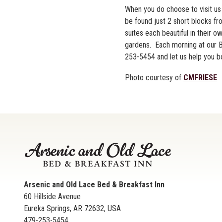
When you do choose to visit us 
be found just 2 short blocks f
suites each beautiful in their 
gardens. Each morning at our B&
253-5454 and let us help you bo
Photo courtesy of
CMFRIESE
Arsenic and Old Lace Bed & Breakfast Inn
60 Hillside Avenue
Eureka Springs
,
AR
72632
,
USA
479-253-5454