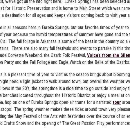
it, we’ve got all the info right here. Eureka Springs has been selected a
rust for Historic Preservation and is home to Main Street which was na
a destination for all ages and keeps visitors coming back to visit year a
in all seasons here in Eureka Springs, but our favorite times of year to vi
e of year because the humid temperatures of summer have gone and the 
0’s. The fall foliage in Arkansas is some of the best in the country so a 
ains. There are also many fall festivals and events to partake in this t
nclude Corvette Weekend, the Ozark Folk Festival,
Voices from the Silen
 Party and the Fall Foliage and Eagle Watch on the Belle of the Ozarks.
s is a pleasant time of year to visit as the season brings about bloomin
ight need a light jacket to walk around town, but overall the weather w
nd lows in the 20’s, the springtime is a nice time to go outside and enjoy
 the benches located throughout the Historic District or enjoy a meal at 
ea, hop on one of Eureka Springs open-air trams for a narrated
tour
arou
 stops. The spring weather makes these rides around town very pleasa
ng the May Festival of the Arts with festivities over the course of an en
 and Crafts Show and the opening of The Great Passion Play performance