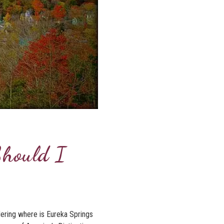
Should I
dering where is Eureka Springs