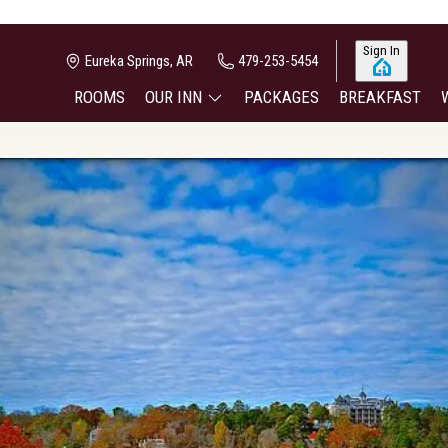
Sign In
Eureka Springs, AR
479-253-5454
ROOMS
OUR INN
PACKAGES
BREAKFAST