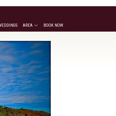
WEDDINGS
AREA
BOOK NOW