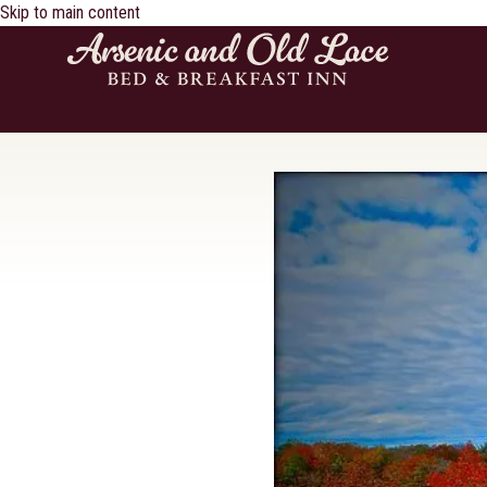
Skip to main content