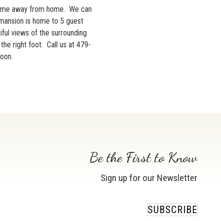
ome away from home. We can
 mansion is home to 5 guest
iful views of the surrounding
he right foot. Call us at 479-
soon.
Be the First to Know
Sign up for our Newsletter
SUBSCRIBE