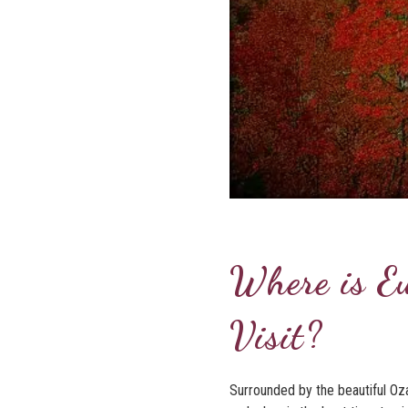
Where is E
Visit?
Surrounded by the beautiful Oza