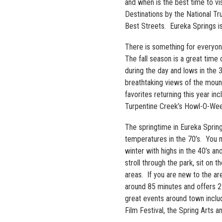
and when is the best time to vis
Destinations by the National T
Best Streets. Eureka Springs is 
There is something for everyone 
The fall season is a great tim
during the day and lows in the 3
breathtaking views of the mount
favorites returning this year i
Turpentine Creek’s Howl-O-Ween
The springtime in Eureka Spring
temperatures in the 70’s. You m
winter with highs in the 40’s a
stroll through the park, sit on
areas. If you are new to the ar
around 85 minutes and offers 2
great events around town includi
Film Festival, the Spring Arts