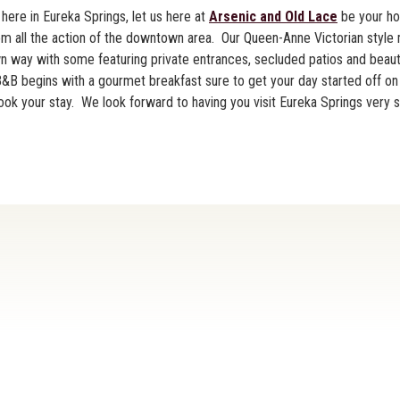
here in Eureka Springs, let us here at
Arsenic and Old Lace
be your h
rom all the action of the downtown area. Our Queen-Anne Victorian style
own way with some featuring private entrances, secluded patios and beaut
B begins with a gourmet breakfast sure to get your day started off on t
ok your stay. We look forward to having you visit Eureka Springs very 