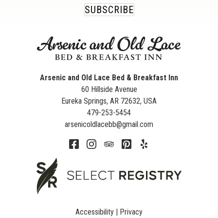
SUBSCRIBE
Arsenic and Old Lace Bed & Breakfast Inn
60 Hillside Avenue
Eureka Springs
,
AR
72632
,
USA
479-253-5454
arsenicoldlacebb@gmail.com
Accessibility
|
Privacy