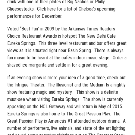
drink with one of their plates of Big Nachos or Philly
Cheesesteaks. Click here for a list of Chelsea’s upcoming
performances for December.
Voted “Best Fun” in 2009 by the Arkansas Times Readers
Choice Restaurant Awards is hotspot The New Delhi Cafe
Eureka Springs. This three level restaurant and bar offers great
views as it is situated right near Basin Spring. There is always
fun music to be heard at the café’s indoor music stage. Order a
shaved ice margarita and settle in for a great evening.
If an evening show is more your idea of a good time, check out
the Intrigue Theater. The Illusionist and the Medium Is a nightly
show featuring magic and mystery. This show is a definite
must-see when visiting Eureka Springs. The show is currently
appearing on the NCL Getaway and will return in May of 2015.
Eureka Springs is also home to The Great Passion Play. The
Great Passion Play is America’s #1 attended outdoor drama. A
number of performers, live animals, and state of the art lighting