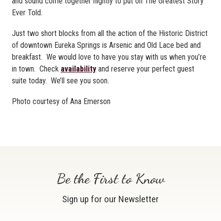
and sound come together nightly to put on The Greatest Story
Ever Told.
Just two short blocks from all the action of the Historic District
of downtown Eureka Springs is Arsenic and Old Lace bed and
breakfast. We would love to have you stay with us when you’re
in town. Check
availability
and reserve your perfect guest
suite today. We’ll see you soon.
Photo courtesy of Ana Emerson
Be the First to Know
Sign up for our Newsletter