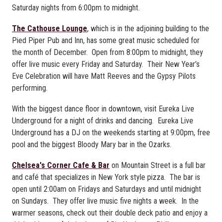
Saturday nights from 6:00pm to midnight.
The Cathouse Lounge
, which is in the adjoining building to the
Pied Piper Pub and Inn, has some great music scheduled for
the month of December. Open from 8:00pm to midnight, they
offer live music every Friday and Saturday. Their New Year’s
Eve Celebration will have Matt Reeves and the Gypsy Pilots
performing.
With the biggest dance floor in downtown, visit Eureka Live
Underground for a night of drinks and dancing. Eureka Live
Underground has a DJ on the weekends starting at 9:00pm, free
pool and the biggest Bloody Mary bar in the Ozarks.
Chelsea's Corner Cafe & Bar
on Mountain Street is a full bar
and café that specializes in New York style pizza. The bar is
open until 2:00am on Fridays and Saturdays and until midnight
on Sundays. They offer live music five nights a week. In the
warmer seasons, check out their double deck patio and enjoy a