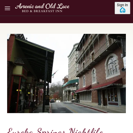
Skip to main content
Sign In
Eureka Springs Nightlife