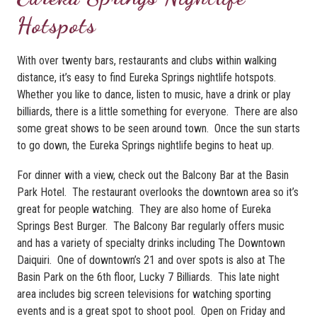
Hotspots
With over twenty bars, restaurants and clubs within walking
distance, it’s easy to find Eureka Springs nightlife hotspots.
Whether you like to dance, listen to music, have a drink or play
billiards, there is a little something for everyone. There are also
some great shows to be seen around town. Once the sun starts
to go down, the Eureka Springs nightlife begins to heat up.
For dinner with a view, check out the Balcony Bar at the Basin
Park Hotel. The restaurant overlooks the downtown area so it’s
great for people watching. They are also home of Eureka
Springs Best Burger. The Balcony Bar regularly offers music
and has a variety of specialty drinks including The Downtown
Daiquiri. One of downtown’s 21 and over spots is also at The
Basin Park on the 6th floor, Lucky 7 Billiards. This late night
area includes big screen televisions for watching sporting
events and is a great spot to shoot pool. Open on Friday and