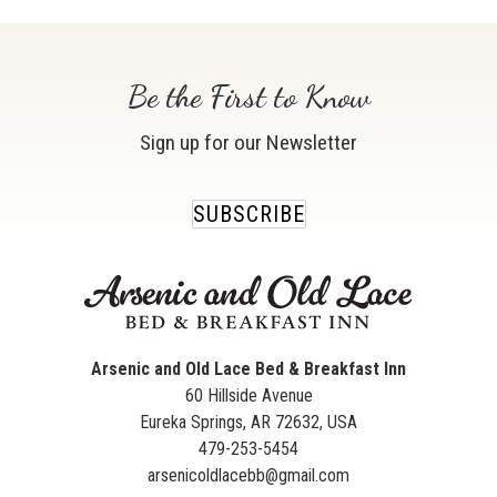
Be the First to Know
Sign up for our Newsletter
SUBSCRIBE
Arsenic and Old Lace Bed & Breakfast Inn
60 Hillside Avenue
Eureka Springs
,
AR
72632
,
USA
479-253-5454
arsenicoldlacebb@gmail.com