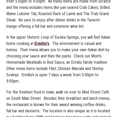
from 5:00pm to 9:00pm. All menu items are made from scratch
and the menu includes items like pan seared Crab Cakes, Grilled
Maine Lobster Tail, Roasted Rack of Lamb and The Truly Grand
Steak. Be sure to enjoy after dinner drinks in the Tavern’s
lounge offering a full bar and extensive wine list.
In the upper Historic Loop of Eureka Springs, you will find Italian
home cooking at
Ermilio's
. The environment is casual and
homey. Their menu allows you to make your own Italian dish by
choosing your sauce and then the pasta. Check out Mom’s
Homemade Meatballs in Red Sauce, an Ermilio family tradition.
Other menu items include Filet, Chicken Marsala and Shrimp
Scampi. Ermilio’s is open 7 days a week from 5:00pm to
9:00pm.
For the freshest food in town, walk on over to Mud Street Café
on South Main Street. Besides their breakfast and lunch menus,
the restaurant is known for their award winning coffee drinks,
full bar and desserts. The location is also unique as it is located