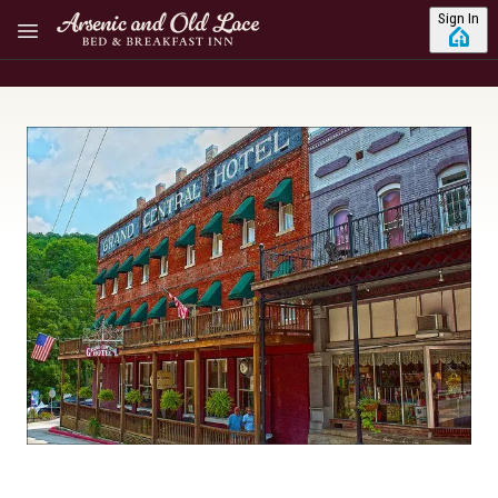
Skip to main content
Sign In