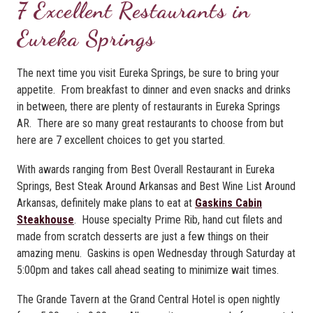
7 Excellent Restaurants in
Eureka Springs
The next time you visit Eureka Springs, be sure to bring your
appetite. From breakfast to dinner and even snacks and drinks
in between, there are plenty of restaurants in Eureka Springs
AR. There are so many great restaurants to choose from but
here are 7 excellent choices to get you started.
With awards ranging from Best Overall Restaurant in Eureka
Springs, Best Steak Around Arkansas and Best Wine List Around
Arkansas, definitely make plans to eat at
Gaskins Cabin
Steakhouse
. House specialty Prime Rib, hand cut filets and
made from scratch desserts are just a few things on their
amazing menu. Gaskins is open Wednesday through Saturday at
5:00pm and takes call ahead seating to minimize wait times.
The Grande Tavern at the Grand Central Hotel is open nightly