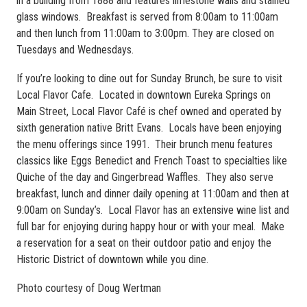
in a building from 1888 and features limestone walls and stained
glass windows. Breakfast is served from 8:00am to 11:00am
and then lunch from 11:00am to 3:00pm. They are closed on
Tuesdays and Wednesdays.
If you’re looking to dine out for Sunday Brunch, be sure to visit
Local Flavor Cafe. Located in downtown Eureka Springs on
Main Street, Local Flavor Café is chef owned and operated by
sixth generation native Britt Evans. Locals have been enjoying
the menu offerings since 1991. Their brunch menu features
classics like Eggs Benedict and French Toast to specialties like
Quiche of the day and Gingerbread Waffles. They also serve
breakfast, lunch and dinner daily opening at 11:00am and then at
9:00am on Sunday’s. Local Flavor has an extensive wine list and
full bar for enjoying during happy hour or with your meal. Make
a reservation for a seat on their outdoor patio and enjoy the
Historic District of downtown while you dine.
Photo courtesy of Doug Wertman