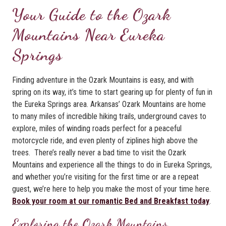
Your Guide to the Ozark
Mountains Near Eureka
Springs
Finding adventure in the Ozark Mountains is easy, and with
spring on its way, it’s time to start gearing up for plenty of fun in
the Eureka Springs area. Arkansas’ Ozark Mountains are home
to many miles of incredible hiking trails, underground caves to
explore, miles of winding roads perfect for a peaceful
motorcycle ride, and even plenty of ziplines high above the
trees. There’s really never a bad time to visit the Ozark
Mountains and experience all the things to do in Eureka Springs,
and whether you’re visiting for the first time or are a repeat
guest, we’re here to help you make the most of your time here.
Book your room at our romantic Bed and Breakfast today
.
Exploring the Ozark Mountains