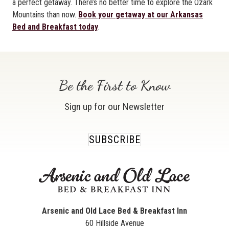
a perfect getaway. There’s no better time to explore the Ozark
Mountains than now.
Book your getaway at our Arkansas
Bed and Breakfast today
.
Be the First to Know
Sign up for our Newsletter
SUBSCRIBE
Arsenic and Old Lace Bed & Breakfast Inn
60 Hillside Avenue