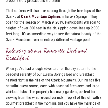
proper safety precautions are taken.
Thrill seekers will also love soaring through the tree tops of the
Ozarks at
Ozark Mountain Ziplines
in Eureka Springs. They
open for the season on March 9, 2019. Participants will soar to
heights of over 300 feet in the air, zipping down lines up 2,000
feet long. It’s an incredible way to see the natural beauty of the
Ozark Mountains from an entirely different vantage point.
Relaxing at our Romantic Bed and
Breakfast
When you’ve had enough adventure for the day, return to the
peaceful serenity of our Eureka Springs Bed and Breakfast,
nestled right in the hills of the Ozark Mountains. Our Inn has five
beautiful guest rooms, each with seasonal fireplaces and large
whirlpool tubs. The property has many gardens, perfect for
viewing from the wrap around veranda. Top all of this off with a
gourmet breakfast in the morning, and you have the makings of