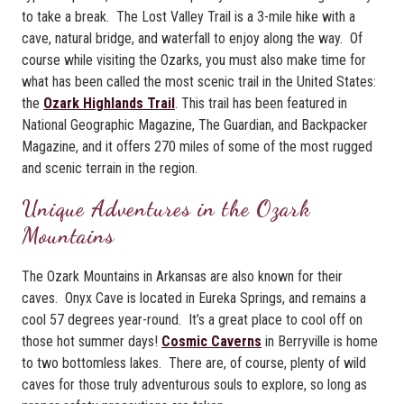
to take a break. The Lost Valley Trail is a 3-mile hike with a
cave, natural bridge, and waterfall to enjoy along the way. Of
course while visiting the Ozarks, you must also make time for
what has been called the most scenic trail in the United States:
the
Ozark Highlands Trail
. This trail has been featured in
National Geographic Magazine, The Guardian, and Backpacker
Magazine, and it offers 270 miles of some of the most rugged
and scenic terrain in the region.
Unique Adventures in the Ozark
Mountains
The Ozark Mountains in Arkansas are also known for their
caves. Onyx Cave is located in Eureka Springs, and remains a
cool 57 degrees year-round. It’s a great place to cool off on
those hot summer days!
Cosmic Caverns
in Berryville is home
to two bottomless lakes. There are, of course, plenty of wild
caves for those truly adventurous souls to explore, so long as