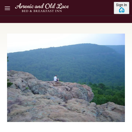
Skip to main content
Sign In