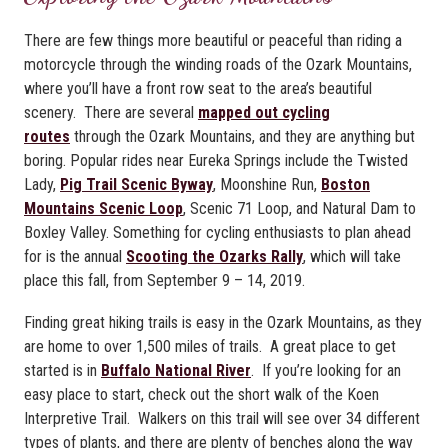
There are few things more beautiful or peaceful than riding a
motorcycle through the winding roads of the Ozark Mountains,
where you’ll have a front row seat to the area’s beautiful
scenery. There are several
mapped out cycling
routes
through the Ozark Mountains, and they are anything but
boring. Popular rides near Eureka Springs include the Twisted
Lady,
Pig Trail Scenic Byway
, Moonshine Run,
Boston
Mountains Scenic Loop
, Scenic 71 Loop, and Natural Dam to
Boxley Valley. Something for cycling enthusiasts to plan ahead
for is the annual
Scooting the Ozarks Rally
, which will take
place this fall, from September 9 – 14, 2019.
Finding great hiking trails is easy in the Ozark Mountains, as they
are home to over 1,500 miles of trails. A great place to get
started is in
Buffalo National River
. If you’re looking for an
easy place to start, check out the short walk of the Koen
Interpretive Trail. Walkers on this trail will see over 34 different
types of plants, and there are plenty of benches along the way