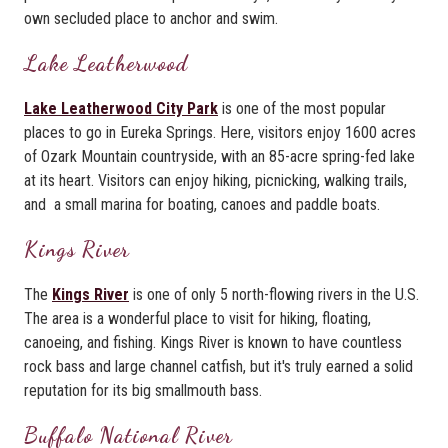
own secluded place to anchor and swim.
Lake Leatherwood
Lake Leatherwood City Park
is one of the most popular
places to go in Eureka Springs. Here, visitors enjoy 1600 acres
of Ozark Mountain countryside, with an 85-acre spring-fed lake
at its heart. Visitors can enjoy hiking, picnicking, walking trails,
and a small marina for boating, canoes and paddle boats.
Kings River
The
Kings River
is one of only 5 north-flowing rivers in the U.S.
The area is a wonderful place to visit for hiking, floating,
canoeing, and fishing. Kings River is known to have countless
rock bass and large channel catfish, but it's truly earned a solid
reputation for its big smallmouth bass.
Buffalo National River