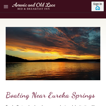
Skip to main content
Sign In
Boating Near Eureka Springs