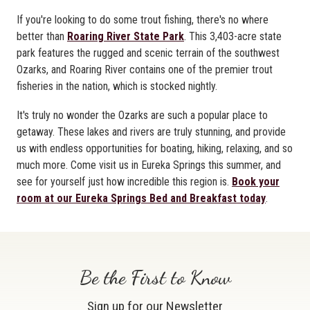
If you're looking to do some trout fishing, there's no where
better than
Roaring River State Park
. This 3,403-acre state
park features the rugged and scenic terrain of the southwest
Ozarks, and Roaring River contains one of the premier trout
fisheries in the nation, which is stocked nightly.
It's truly no wonder the Ozarks are such a popular place to
getaway. These lakes and rivers are truly stunning, and provide
us with endless opportunities for boating, hiking, relaxing, and so
much more. Come visit us in Eureka Springs this summer, and
see for yourself just how incredible this region is.
Book your
room at our Eureka Springs Bed and Breakfast today
.
Be the First to Know
Sign up for our Newsletter