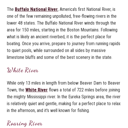
The
Buffalo National River
, America's first National River, is
one of the few remaining unpolluted, free-flowing rivers in the
lower 48 states. The Buffalo National River winds through the
area for 150 miles, starting in the Boston Mountains. Following
what is likely an ancient riverbed, it is the perfect place for
boating. Once you arrive, prepare to journey from running rapids
to quiet pools, while surrounded on all sides by massive
limestone bluffs and some of the best scenery in the state.
White River
While only 13 miles in length from below Beaver Dam to Beaver
Town, the
White River
flows a total of 722 miles before joining
the mighty Mississippi river. In the Eureka Springs area, the river
is relatively quiet and gentle, making for a perfect place to relax
in the afternoon, and it's well known for fishing.
Roaring River