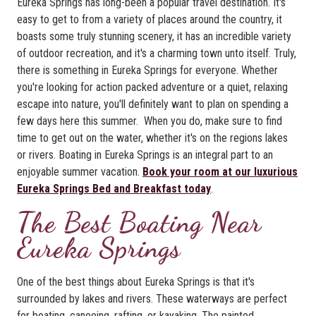
Eureka Springs has long-been a popular travel destination. It's
easy to get to from a variety of places around the country, it
boasts some truly stunning scenery, it has an incredible variety
of outdoor recreation, and it's a charming town unto itself. Truly,
there is something in Eureka Springs for everyone. Whether
you're looking for action packed adventure or a quiet, relaxing
escape into nature, you'll definitely want to plan on spending a
few days here this summer. When you do, make sure to find
time to get out on the water, whether it's on the regions lakes
or rivers. Boating in Eureka Springs is an integral part to an
enjoyable summer vacation.
Book your room at our luxurious
Eureka Springs Bed and Breakfast today
.
The Best Boating Near
Eureka Springs
One of the best things about Eureka Springs is that it's
surrounded by lakes and rivers. These waterways are perfect
for boating, canoeing, rafting, or kayaking. The painted