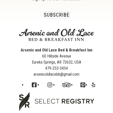
SUBSCRIBE
Arsenic and Old Lace Bed & Breakfast Inn
60 Hillside Avenue
Eureka Springs
,
AR
72632
,
USA
479-253-5454
arsenicoldlacebb@gmail.com
Facebook
Instagram
TripAdvisor
Pinterest
Yelp