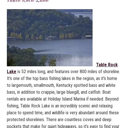
Table Rock
Lake
is 52 miles long, and features over 800 miles of shoreline.
It's one of the top bass fishing lakes in the region, as it's home
to largemouth, smallmouth, Kentucky spotted bass and white
bass, in addition to crappie, large bluegill, and catfish. Boat
rentals are available at Holiday Island Marina if needed. Beyond
fishing, Table Rock Lake is an incredibly scenic and relaxing
place to spend time, and wildlife is very abundant around these
protected shorelines. There are countless coves and deep
pockets that make for quiet hideaways, so it’s easy to find your