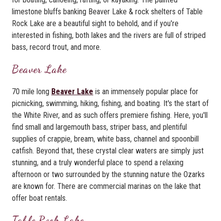
limestone bluffs banking Beaver Lake & rock shelters of Table
Rock Lake are a beautiful sight to behold, and if you're
interested in fishing, both lakes and the rivers are full of striped
bass, record trout, and more.
Beaver Lake
70 mile long
Beaver Lake
is an immensely popular place for
picnicking, swimming, hiking, fishing, and boating. It's the start of
the White River, and as such offers premiere fishing. Here, you'll
find small and largemouth bass, striper bass, and plentiful
supplies of crappie, bream, white bass, channel and spoonbill
catfish. Beyond that, these crystal clear waters are simply just
stunning, and a truly wonderful place to spend a relaxing
afternoon or two surrounded by the stunning nature the Ozarks
are known for. There are commercial marinas on the lake that
offer boat rentals.
Table Rock Lake