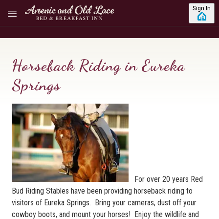
Skip to main content
Sign In
Horseback Riding in Eureka
Springs
For over 20 years Red
Bud Riding Stables have been providing horseback riding to
visitors of Eureka Springs. Bring your cameras, dust off your
cowboy boots, and mount your horses! Enjoy the wildlife and