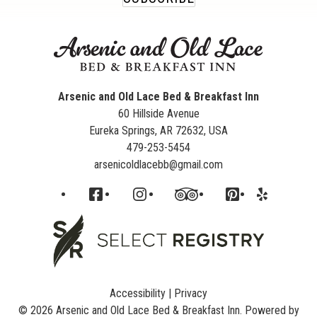
Arsenic and Old Lace Bed & Breakfast Inn
60 Hillside Avenue
Eureka Springs
,
AR
72632
,
USA
479-253-5454
arsenicoldlacebb@gmail.com
Facebook
Instagram
TripAdvisor
Pinterest
Yelp
Accessibility
|
Privacy
© 2026
Arsenic and Old Lace Bed & Breakfast Inn
.
Powered by