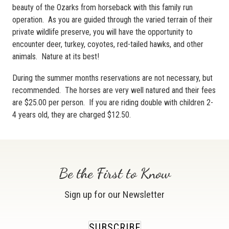
beauty of the Ozarks from horseback with this family run
operation. As you are guided through the varied terrain of their
private wildlife preserve, you will have the opportunity to
encounter deer, turkey, coyotes, red-tailed hawks, and other
animals. Nature at its best!
During the summer months reservations are not necessary, but
recommended. The horses are very well natured and their fees
are $25.00 per person. If you are riding double with children 2-
4 years old, they are charged $12.50.
Be the First to Know
Sign up for our Newsletter
SUBSCRIBE